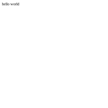
hello world